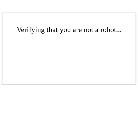
Verifying that you are not a robot...