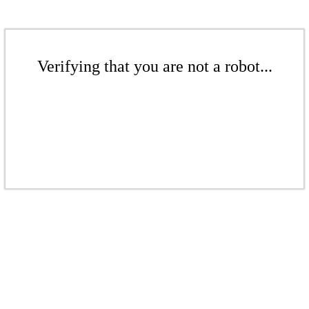
Verifying that you are not a robot...