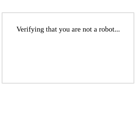
Verifying that you are not a robot...