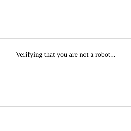
Verifying that you are not a robot...