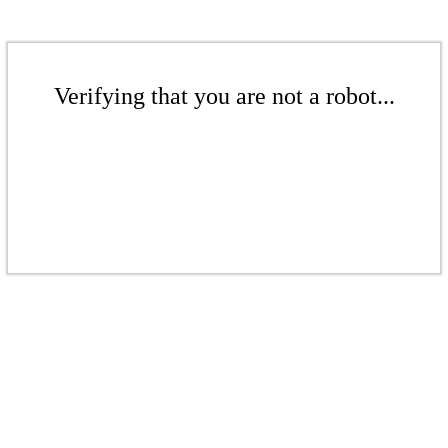
Verifying that you are not a robot...