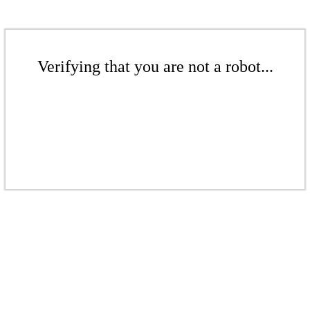
Verifying that you are not a robot...