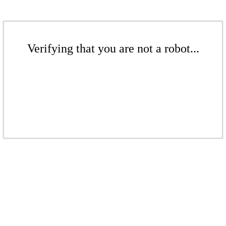
Verifying that you are not a robot...