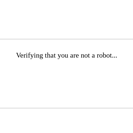
Verifying that you are not a robot...