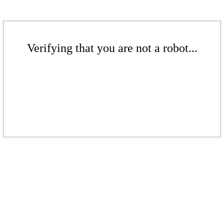
Verifying that you are not a robot...