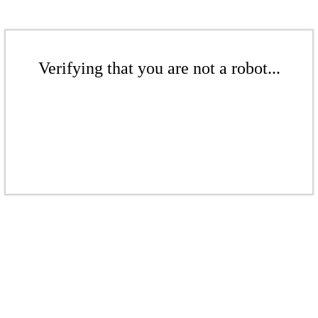
Verifying that you are not a robot...