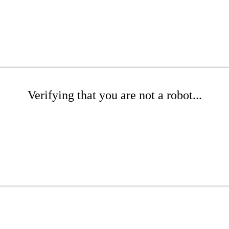
Verifying that you are not a robot...