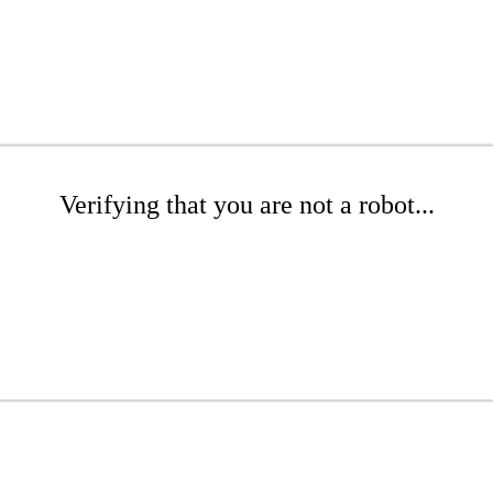
Verifying that you are not a robot...