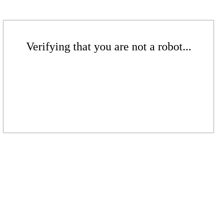
Verifying that you are not a robot...