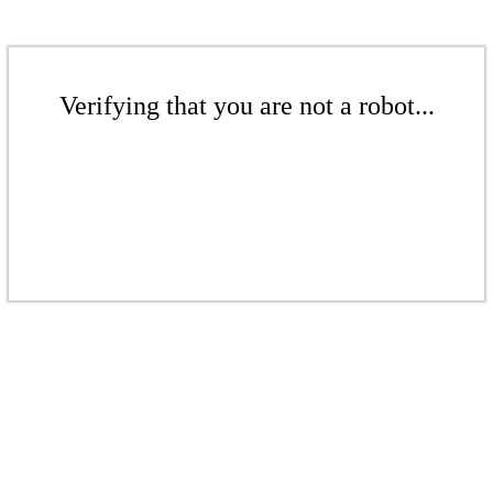
Verifying that you are not a robot...