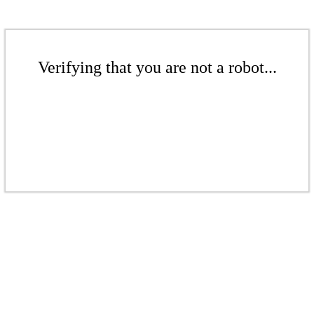
Verifying that you are not a robot...