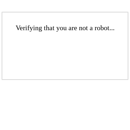
Verifying that you are not a robot...